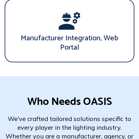
Manufacturer Integration, Web
Portal
Who Needs OASIS
We've crafted tailored solutions specific to
every player in the lighting industry.
Whether you are a manufacturer, agency, or