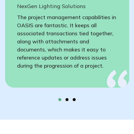
NexGen Lighting Solutions
The project management capabilities in
OASIS are fantastic. It keeps all
associated transactions tied together,
along with attachments and
documents, which makes it easy to
reference updates or address issues
during the progression of a project.