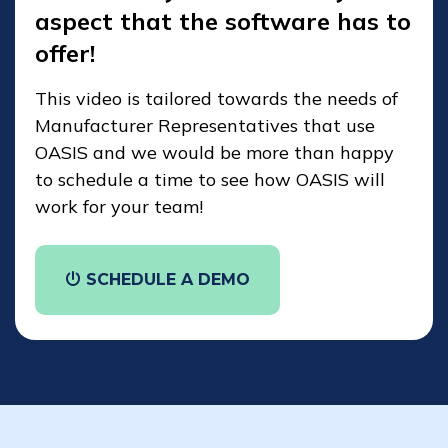
aspect that the software has to
offer!
This video is tailored towards the needs of
Manufacturer Representatives that use
OASIS and we would be more than happy
to schedule a time to see how OASIS will
work for your team!
SCHEDULE A DEMO