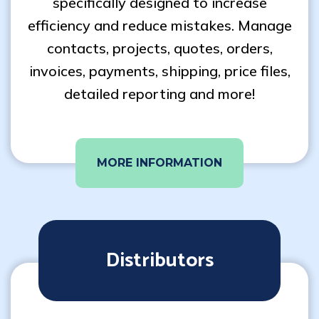
specifically designed to increase
efficiency and reduce mistakes. Manage
contacts, projects, quotes, orders,
invoices, payments, shipping, price files,
detailed reporting and more!
MORE INFORMATION
Distributors