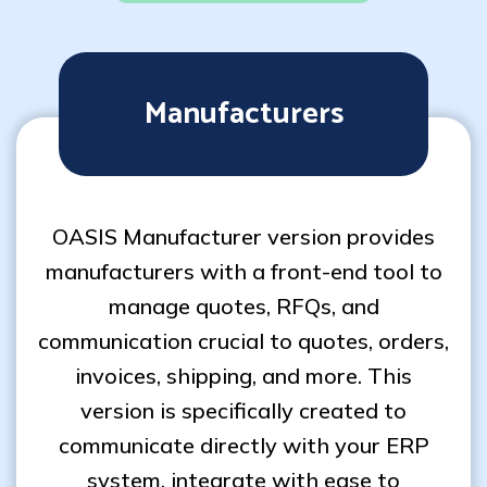
Manufacturers
OASIS Manufacturer version provides
manufacturers with a front-end tool to
manage quotes, RFQs, and
communication crucial to quotes, orders,
invoices, shipping, and more. This
version is specifically created to
communicate directly with your ERP
system, integrate with ease to