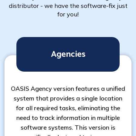
distributor - we have the software-fix just
for you!
Agencies
OASIS Agency version features a unified
system that provides a single location
for all required tasks, eliminating the
need to track information in multiple
software systems. This version is