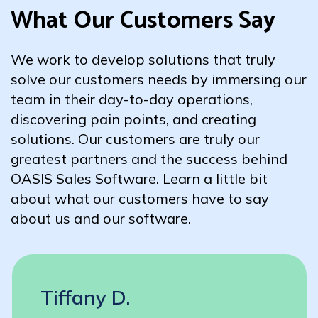
What Our Customers Say
We work to develop solutions that truly
solve our customers needs by immersing our
team in their day-to-day operations,
discovering pain points, and creating
solutions. Our customers are truly our
greatest partners and the success behind
OASIS Sales Software. Learn a little bit
about what our customers have to say
about us and our software.
Tiffany D.