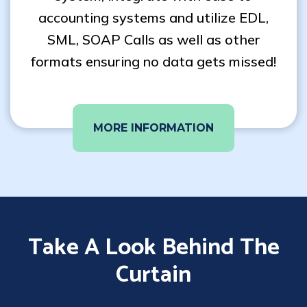
accounting systems and utilize EDL,
SML, SOAP Calls as well as other
formats ensuring no data gets missed!
MORE INFORMATION
Take A Look Behind The
Curtain