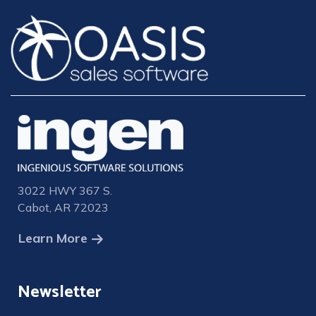
3022 HWY 367 S.
Cabot, AR 72023
Learn More
Newsletter