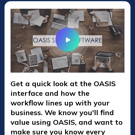
Get a quick look at the OASIS
interface and how the
workflow lines up with your
business. We know you'll find
value using OASIS, and want to
make sure you know every