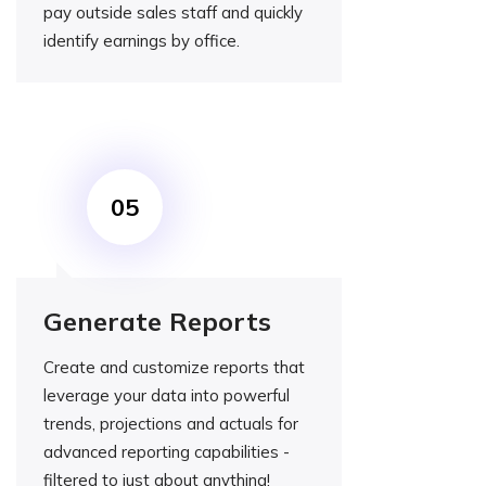
pay outside sales staff and quickly
identify earnings by office.
Generate Reports
Create and customize reports that
leverage your data into powerful
trends, projections and actuals for
advanced reporting capabilities -
filtered to just about anything!