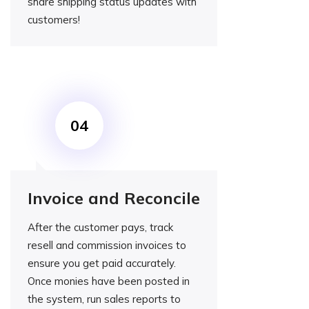
share shipping status updates with
customers!
Invoice and Reconcile
After the customer pays, track
resell and commission invoices to
ensure you get paid accurately.
Once monies have been posted in
the system, run sales reports to