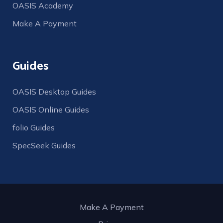
OASIS Academy
Make A Payment
Guides
OASIS Desktop Guides
OASIS Online Guides
folio Guides
SpecSeek Guides
Make A Payment