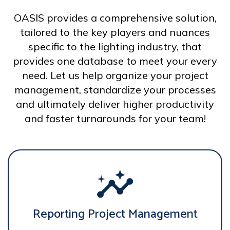
OASIS provides a comprehensive solution,
tailored to the key players and nuances
specific to the lighting industry, that
provides one database to meet your every
need. Let us help organize your project
management, standardize your processes
and ultimately deliver higher productivity
and faster turnarounds for your team!
Reporting Project Management