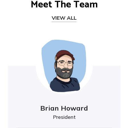
Meet The Team
VIEW ALL
Brian Howard
President