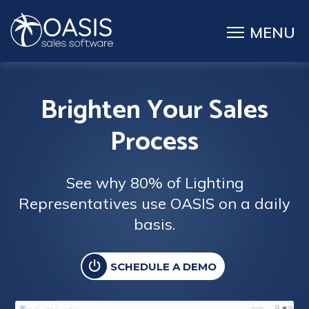
Brighten Your Sales
Process
See why 80% of Lighting
Representatives use OASIS on a daily
basis.
SCHEDULE A DEMO