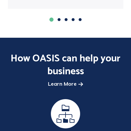
How OASIS can help your
business
Learn More