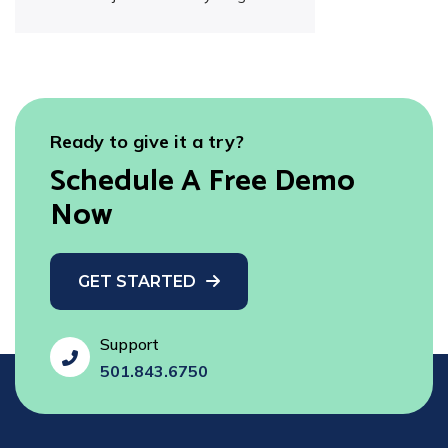
Ready to give it a try?
Schedule A Free Demo
Now
GET STARTED
Support
fas
501.843.6750
fa-
phone-
flip