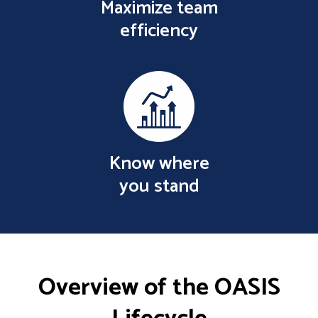
Maximize team
efficiency
Know where
you stand
Overview of the OASIS