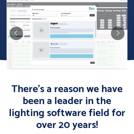
There’s a reason we have
been a leader in the
lighting software field for
over 20 years!