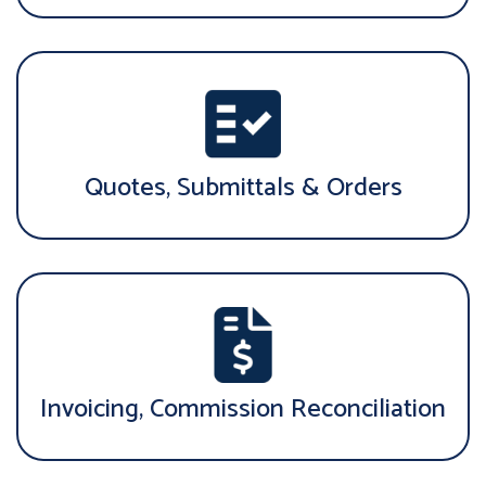
Quotes, Submittals & Orders
Invoicing, Commission Reconciliation