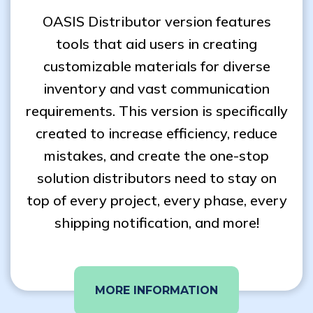
OASIS Distributor version features
tools that aid users in creating
customizable materials for diverse
inventory and vast communication
requirements. This version is specifically
created to increase efficiency, reduce
mistakes, and create the one-stop
solution distributors need to stay on
top of every project, every phase, every
shipping notification, and more!
MORE INFORMATION