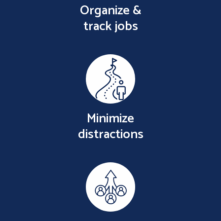
Organize &
track jobs
Minimize
distractions