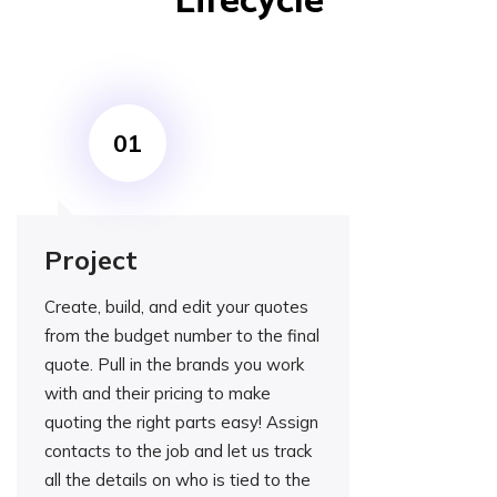
Lifecycle
Project
Create, build, and edit your quotes
from the budget number to the final
quote. Pull in the brands you work
with and their pricing to make
quoting the right parts easy! Assign
contacts to the job and let us track
all the details on who is tied to the