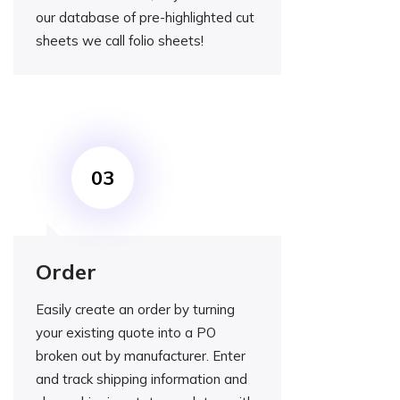
our database of pre-highlighted cut
sheets we call folio sheets!
Order
Easily create an order by turning
your existing quote into a PO
broken out by manufacturer. Enter
and track shipping information and