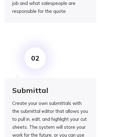
job and what salespeople are
responsible for the quote.
Submittal
Create your own submittals with
the submittal editor that allows you
to pull in, edit, and highlight your cut
sheets. The system will store your
work for the future, or you can use