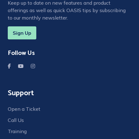
Keep up to date on new features and product
offerings as well as quick OASIS tips by subscribing
to our monthly newsletter.
Sign Up
Follow Us
Support
Open a Ticket
Call Us
Training