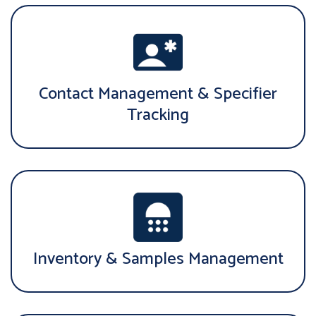
Contact Management & Specifier
Tracking
Inventory & Samples Management