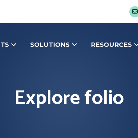
TS
SOLUTIONS
RESOURCES
Explore folio