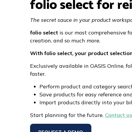
folio select for 
The secret sauce in your product worksp
folio select
is our most comprehensive fo
creation, and so much more.
With folio select, your product selectio
Exclusively available in OASIS Online, f
faster.
Perform product and category search
Save products for easy reference an
Import products directly into your bil
Start planning for the future.
Contact us