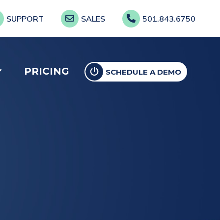
SUPPORT
SALES
501.843.6750
PRICING
SCHEDULE A DEMO