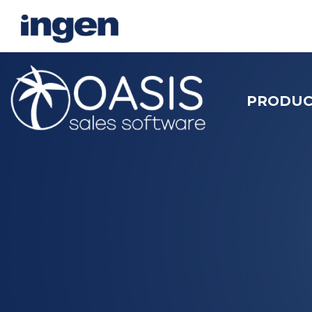
PRODUC