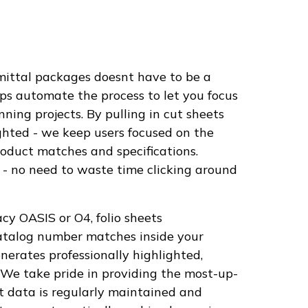
mittal packages doesnt have to be a
ps automate the process to let you focus
ing projects. By pulling in cut sheets
ighted - we keep users focused on the
roduct matches and specifications.
- no need to waste time clicking around
cy OASIS or O4, folio sheets
catalog number matches inside your
erates professionally highlighted,
 We take pride in providing the most-up-
t data is regularly maintained and