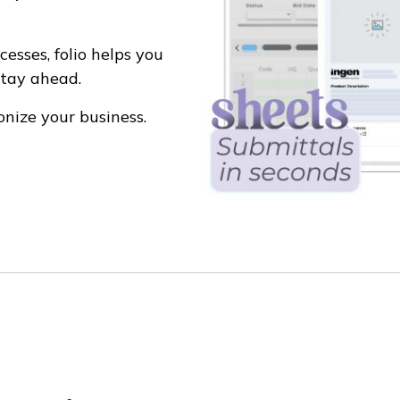
esses, folio helps you
stay ahead.
onize your business.