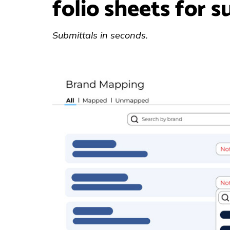
folio sheets for s
Submittals in seconds.