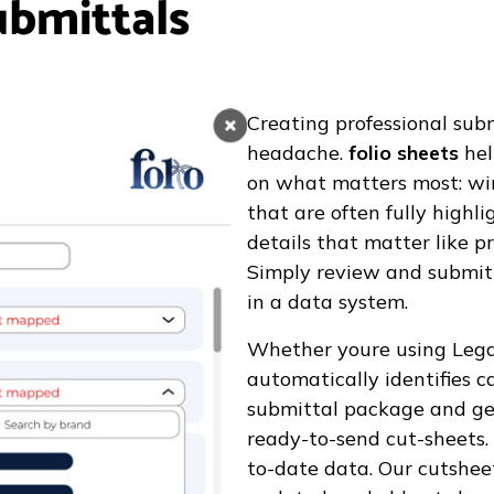
ubmittals
Creating professional sub
headache.
folio sheets
hel
on what matters most: winn
that are often fully highl
details that matter like p
Simply review and submit 
in a data system.
Whether youre using Lega
automatically identifies 
submittal package and gen
ready-to-send cut-sheets.
to-date data. Our cutshee