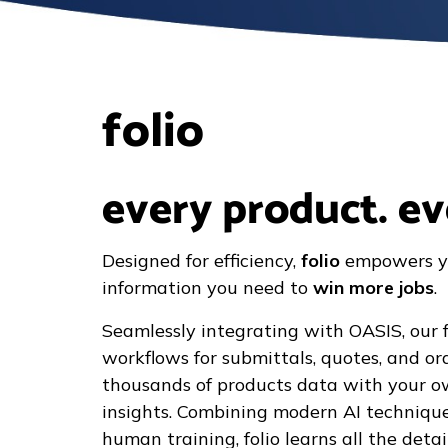
folio
every product. ev
Designed for efficiency,
folio
empowers y
information you need to
win more jobs
.
Seamlessly integrating with OASIS, our f
workflows for submittals, quotes, and o
thousands of products data with your 
insights. Combining modern AI technique
human training, folio learns all the det