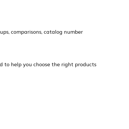
okups, comparisons, catalog number
ed to help you choose the right products