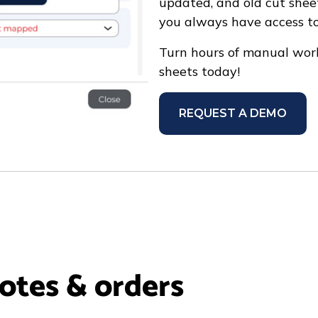
updated, and old cut shee
you always have access to
Turn hours of manual work
sheets today!
REQUEST A DEMO
uotes & orders