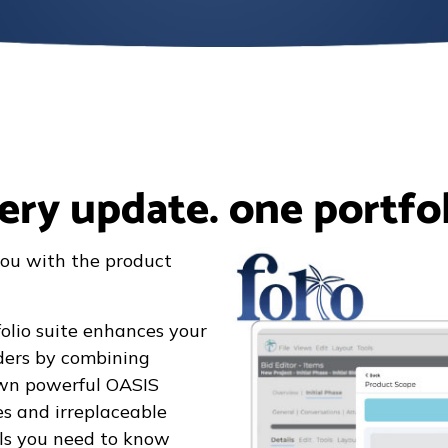
ery update. one portfol
ou with the product
olio suite enhances your
rders by combining
own powerful OASIS
s and irreplaceable
ails you need to know