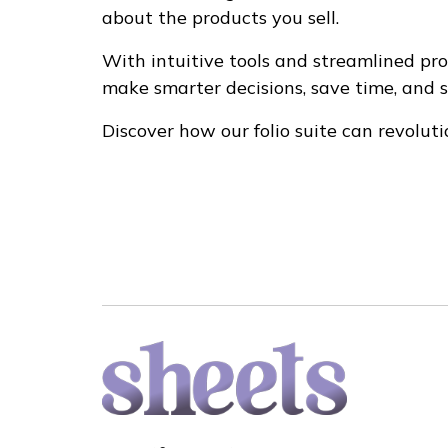
about the products you sell.
With intuitive tools and streamlined proc
make smarter decisions, save time, and 
Discover how our folio suite can revoluti