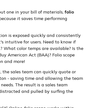
t one in your bill of materials,
folio
e because it saves time performing
ion is exposed quickly and consistently
s intuitive for users. Need to know if
t? What color temps are available? Is the
 Buy American Act (BAA)? Folio scope
ion and more!
d, the sales team can quickly quote or
tton - saving time and allowing the team
 needs. The result is a sales team
 distracted and pulled by surfing the