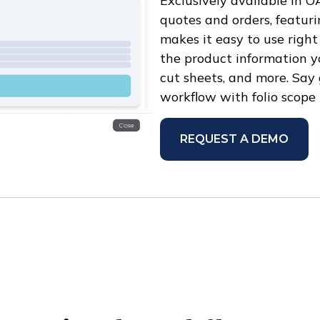
Exclusively available in O
quotes and orders, featuri
makes it easy to use right
the product information yo
cut sheets, and more. Say
workflow with folio scope
REQUEST A DEMO