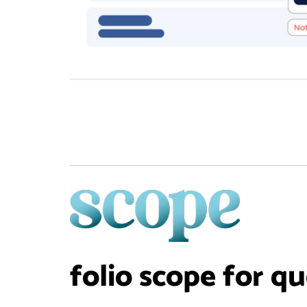
folio scope for q