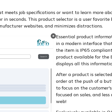
t meets job specifications or want to learn more abou
or in seconds. This product selector is a user favorit
nufacturer websites, and minimizes distractions.
Essential product informat
in a modern interface that'
the item is IP65 complian
product available for the
displays all this informat
After a product is selecte
order at the push of a bu
to focus on the customer's
focused on sales, and less
web!