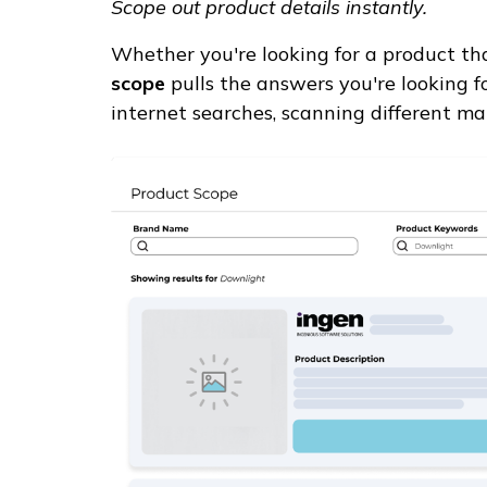
Scope out product details instantly.
Whether you're looking for a product tha
scope
pulls the answers you're looking f
internet searches, scanning different ma