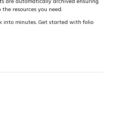
ts are automatically archived ensuring
 the resources you need.
 into minutes. Get started with folio