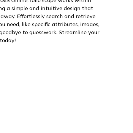
ASIS Online, folio scope works within
ng a simple and intuitive design that
 away. Effortlessly search and retrieve
u need, like specific attributes, images,
 goodbye to guesswork. Streamline your
 today!