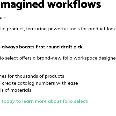
reimagined workflows
ace.
lio product, featuring powerful tools for product lo
n always boasts first round draft pick.
olio select offers a brand-new folio workspace design
es for thousands of products
d create catalog numbers with ease
ls of materials
 today to learn more about folio select!